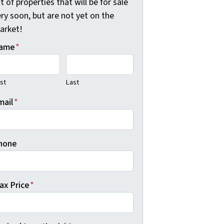
st of properties that will be for sale
ry soon, but are not yet on the
arket!
ame
*
rst
Last
mail
*
hone
ax Price
*