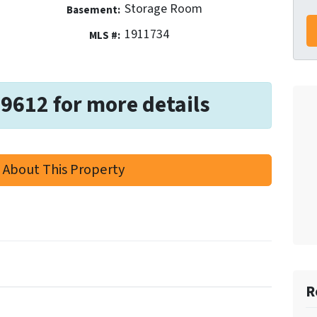
Storage Room
Basement:
1911734
MLS #:
-9612 for more details
 About This Property
R