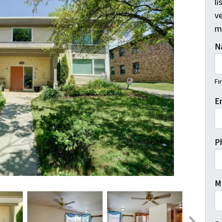
li
ve
m
N
Fi
E
P
M