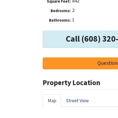
842
Square Feet:
2
Bedrooms:
1
Bathrooms:
Call (608) 320
Question
Property Location
Map
Street View