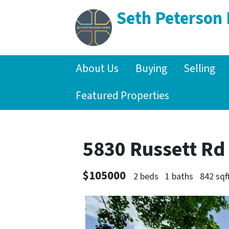
Seth Peterson
About Us
Buying
Selling
Featured Properties
5830 Russett Rd
$105000
2 beds
1 baths
842 sqf