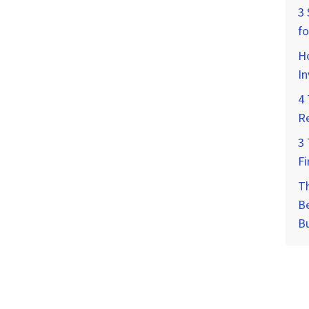
3 
fo
Ho
I
4 
Re
3 
Fi
T
Be
B