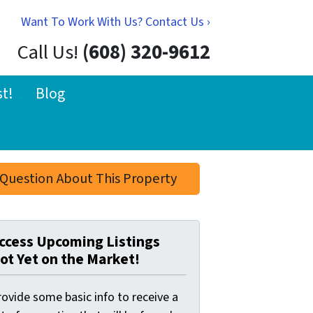
Want To Work With Us? Contact Us ›
Call Us!
(608) 320-9612
st!
Blog
Question About This Property
ccess Upcoming Listings
ot Yet on the Market!
ovide some basic info to receive a