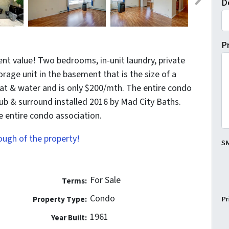
D
P
nt value! Two bedrooms, in-unit laundry, private
torage unit in the basement that is the size of a
at & water and is only $200/mth. The entire condo
b & surround installed 2016 by Mad City Baths.
he entire condo association.
rough of the property!
SM
For Sale
Terms:
Condo
Property Type:
Pr
1961
Year Built: