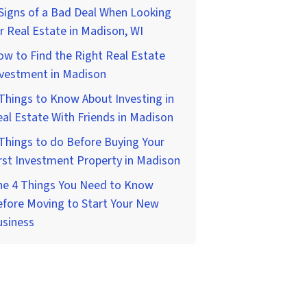
Signs of a Bad Deal When Looking
r Real Estate in Madison, WI
w to Find the Right Real Estate
nvestment in Madison
Things to Know About Investing in
al Estate With Friends in Madison
Things to do Before Buying Your
rst Investment Property in Madison
he 4 Things You Need to Know
fore Moving to Start Your New
usiness