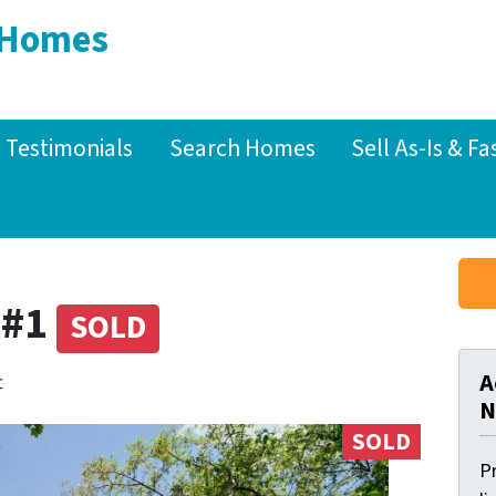
 Homes
Testimonials
Search Homes
Sell As-Is & Fa
 #1
SOLD
A
t
N
SOLD
Pr