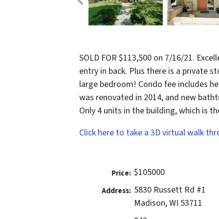
SOLD FOR $113,500 on 7/16/21. Excelle
entry in back. Plus there is a private s
large bedroom! Condo fee includes he
was renovated in 2014, and new bathtu
Only 4 units in the building, which is t
Click here to take a 3D virtual walk th
$105000
Price:
5830 Russett Rd #1
Address:
Madison, WI 53711