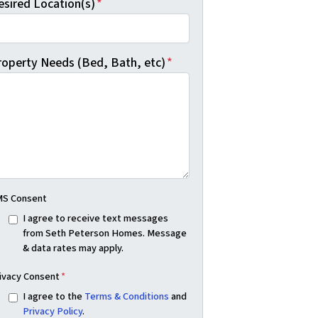
esired Location(s)
*
roperty Needs (Bed, Bath, etc)
*
S Consent
I agree to receive text messages
from Seth Peterson Homes. Message
& data rates may apply.
ivacy Consent
*
I agree to the
Terms & Conditions
and
Privacy Policy
.