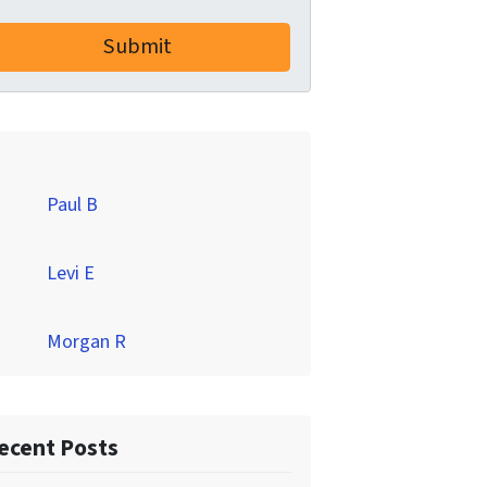
Paul B
Levi E
Morgan R
ecent Posts