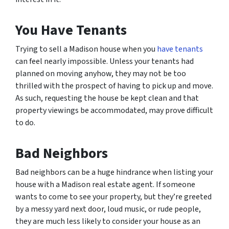
You Have Tenants
Trying to sell a Madison house when you
have tenants
can feel nearly impossible. Unless your tenants had
planned on moving anyhow, they may not be too
thrilled with the prospect of having to pick up and move.
As such, requesting the house be kept clean and that
property viewings be accommodated, may prove difficult
to do.
Bad Neighbors
Bad neighbors can be a huge hindrance when listing your
house with a Madison real estate agent. If someone
wants to come to see your property, but they’re greeted
by a messy yard next door, loud music, or rude people,
they are much less likely to consider your house as an