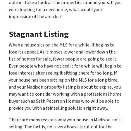
option. Take a look at the properties around yours. If you
were looking for a new home, what would your
impression of the area be?
Stagnant Listing
When a house sits on the MLS for a while, it begins to
lose its appeal. As it moves lower and lower down the
list of homes for sale, fewer people are going to see it.
Even people who have noticed it for a while will begin to
lose interest after seeing it sitting there for so long. If
your house has been sitting on the MLS for a long time,
and your Madison property listing is about to expire, you
may want to consider working with a professional home
buyer such as Seth Peterson Homes who will be able to
provide you with a fair selling solution right away.
There are many reasons why your house in Madison isn’t
selling. The fact is, not every house is cut out for the