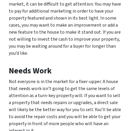
market, it can be difficult to get attention. You may have
to pay for additional marketing in order to have your
property featured and shown in its best light. In some
cases, you may want to make an improvement or add a
new feature to the house to make it stand out. If you are
not willing to invest the cash to improve your property,
you may be waiting around for a buyer for longer than
you’d like.
Needs Work
Not everyone is in the market for a fixer-upper. A house
that needs work isn’t going to get the same levels of
attention as a turn-key property will. If you want to sell
a property that needs repairs or upgrades, a direct sale
will likely be the better way for you to sell. You’ll be able
to avoid the repair costs and you will be able to get your
property in front of more people who will have an
interest in it.