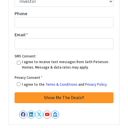
Phone
Email
*
SMS Consent
I agree to receive text messages from Seth Peterson
Homes. Message & data rates may apply.
Privacy Consent
*
I agree to the
Terms & Conditions
and
Privacy Policy
.
Facebook
LinkedIn
Twitter
YouTube
Zillow