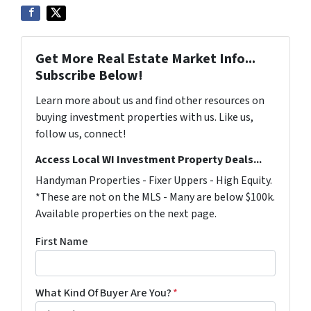
Get More Real Estate Market Info...
Subscribe Below!
Learn more about us and find other resources on
buying investment properties with us. Like us,
follow us, connect!
Access Local WI Investment Property Deals...
Handyman Properties - Fixer Uppers - High Equity.
*These are not on the MLS - Many are below $100k.
Available properties on the next page.
First Name
What Kind Of Buyer Are You?
*