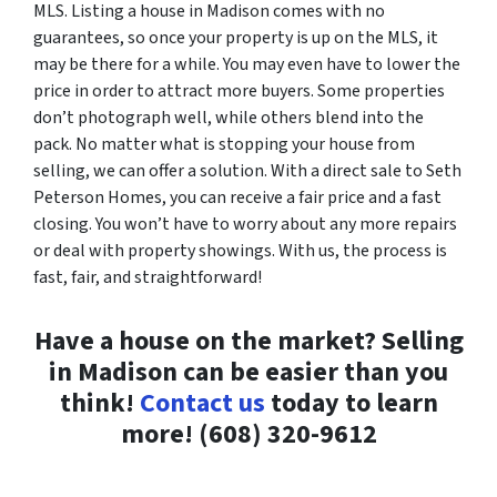
MLS. Listing a house in Madison comes with no
guarantees, so once your property is up on the MLS, it
may be there for a while. You may even have to lower the
price in order to attract more buyers. Some properties
don’t photograph well, while others blend into the
pack. No matter what is stopping your house from
selling, we can offer a solution. With a direct sale to Seth
Peterson Homes, you can receive a fair price and a fast
closing. You won’t have to worry about any more repairs
or deal with property showings. With us, the process is
fast, fair, and straightforward!
Have a house on the market? Selling
in Madison can be easier than you
think!
Contact us
today to learn
more! (608) 320-9612