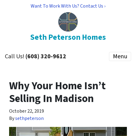
Want To Work With Us? Contact Us ›
Seth Peterson Homes
Call Us!
(608) 320-9612
Menu
Why Your Home Isn’t
Selling In Madison
October 22, 2019
By
sethpeterson