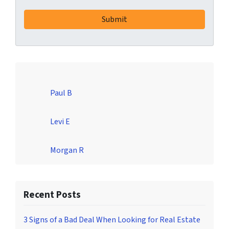
Paul B
Levi E
Morgan R
Recent Posts
3 Signs of a Bad Deal When Looking for Real Estate