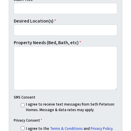
Desired Location(s)
*
Property Needs (Bed, Bath, etc)
*
SMS Consent
I agree to receive text messages from Seth Peterson
Homes. Message & data rates may apply.
Privacy Consent
*
I agree to the
Terms & Conditions
and
Privacy Policy
.