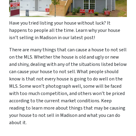
Have you tried listing your house without luck? It
happens to people all the time. Learn why your house
isn’t selling in Madison in our latest post!
There are many things that can cause a house to not sell
on the MLS. Whether the house is old and ugly or new
and shiny, dealing with any of the situations listed below
can cause your house to not sell. What people should
know is that not every house is going to do well on the
MLS. Some won’t photograph well, some will be faced
with too much competition, and others won’t be priced
according to the current market conditions. Keep
reading to learn more about things that may be causing
your house to not sell in Madison and what you can do
about it.