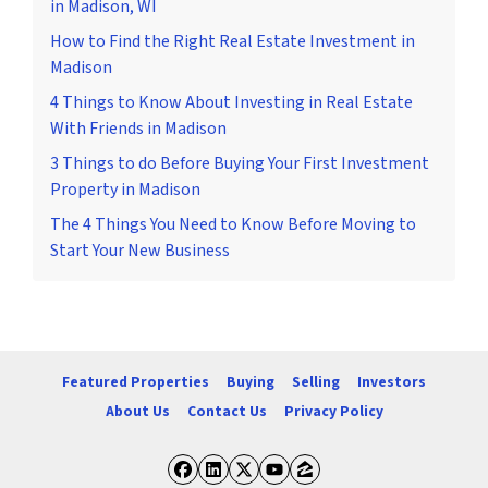
in Madison, WI
How to Find the Right Real Estate Investment in
Madison
4 Things to Know About Investing in Real Estate
With Friends in Madison
3 Things to do Before Buying Your First Investment
Property in Madison
The 4 Things You Need to Know Before Moving to
Start Your New Business
Featured Properties
Buying
Selling
Investors
About Us
Contact Us
Privacy Policy