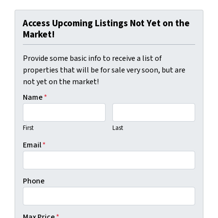
Access Upcoming Listings Not Yet on the
Market!
Provide some basic info to receive a list of
properties that will be for sale very soon, but are
not yet on the market!
Name
*
First
Last
Email
*
Phone
Max Price
*