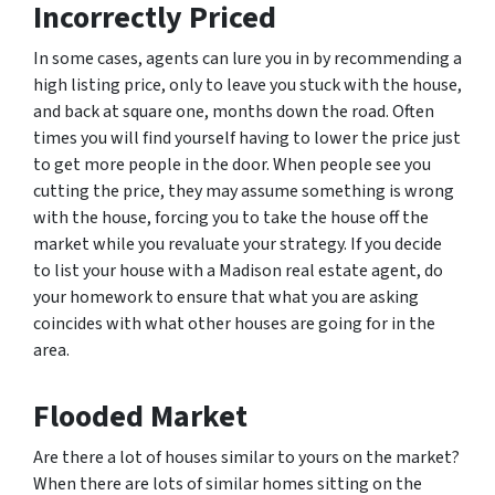
Incorrectly Priced
In some cases, agents can lure you in by recommending a
high listing price, only to leave you stuck with the house,
and back at square one, months down the road. Often
times you will find yourself having to lower the price just
to get more people in the door. When people see you
cutting the price, they may assume something is wrong
with the house, forcing you to take the house off the
market while you revaluate your strategy. If you decide
to list your house with a Madison real estate agent, do
your homework to ensure that what you are asking
coincides with what other houses are going for in the
area.
Flooded Market
Are there a lot of houses similar to yours on the market?
When there are lots of similar homes sitting on the