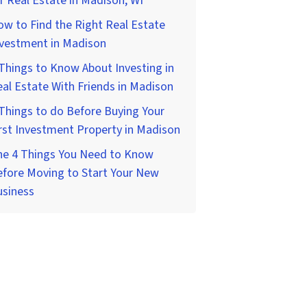
r Real Estate in Madison, WI
w to Find the Right Real Estate
nvestment in Madison
Things to Know About Investing in
al Estate With Friends in Madison
Things to do Before Buying Your
rst Investment Property in Madison
he 4 Things You Need to Know
fore Moving to Start Your New
usiness