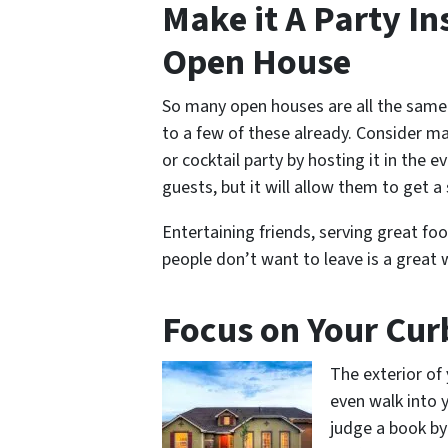
Make it A Party In
Open House
So many open houses are all the same.
to a few of these already. Consider ma
or cocktail party by hosting it in the 
guests, but it will allow them to get a 
Entertaining friends, serving great f
people don’t want to leave is a great
Focus on Your Cur
The exterior of
even walk into 
judge a book by