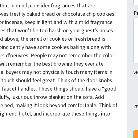
that in mind, consider fragrances that are
P
oves freshly baked bread or chocolate chip cookies.
r incense, keep in light and with a mild fragrance.
ices that won’t be too harsh on your guest’s noses.
 above, the smell of cookies or fresh bread is
coincidently have some cookies baking along with
hors d’oeuvres. People may not remember the color
will remember the best brownie they ever ate.
ial buyers may not physically touch many items in
SM
 touch should feel great. Think of the door knobs,
d faucet handles. These things should have a “good
fluffy, luxurious throw blanket on the sofa. Add
he bed, making it look beyond comfortable. Think of
Pr
high-end hotel, and incorporate these things into