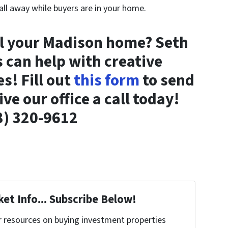
 all away while buyers are in your home.
ll your Madison home? Seth
can help with creative
s! Fill out
this form
to send
ve our office a call today!
8) 320-9612
et Info... Subscribe Below!
r resources on buying investment properties