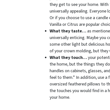
they get to see your home. With 
universally appealing. Everyone l
Or if you choose to use a candle o
Vanilla or Citrus are popular cho
What they taste…
as mentioned
universally enticing. Maybe you 
some other light but delicious 
of your crown molding, but they 
What they touch…
your potent
the home, but the things they do
handles on cabinets, glasses, an
feel to them.” In addition, use a 
oversized feathered pillows to t
the touches you would find in a 
your home.