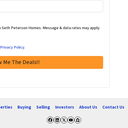
m Seth Peterson Homes. Message & data rates may apply.
d
Privacy Policy
.
erties
Buying
Selling
Investors
About Us
Contact Us
Facebook
LinkedIn
Twitter
YouTube
Zillow