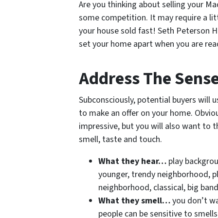
Are you thinking about selling your Ma
some competition. It may require a litt
your house sold fast! Seth Peterson 
set your home apart when you are read
Address The Sens
Subconsciously, potential buyers will u
to make an offer on your home. Obvious
impressive, but you will also want to t
smell, taste and touch.
What they hear…
play backgroun
younger, trendy neighborhood, pla
neighborhood, classical, big ban
What they smell…
you don’t w
people can be sensitive to smell