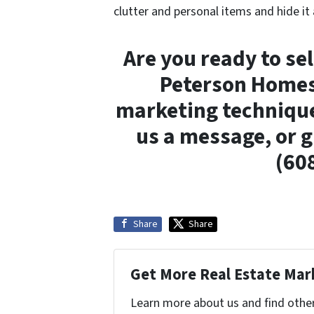
clutter and personal items and hide it
Are you ready to se
Peterson Homes 
marketing technique
us a message, or gi
(60
Share
Share
Get More Real Estate Mark
Learn more about us and find othe