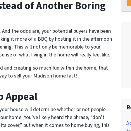
stead of Another Boring
 And the odds are, your potential buyers have been
king it more of a BBQ by hosting it in the afternoon
evening. This will not only be memorable to your
sense of what living in the home will really feel like.
ood and creating so much fun within the home, that
 way to sell your Madison home fast!
b Appeal
R
 your house will determine whether or not people
your home. You’ve likely heard the phrase, “don’t
3 
 its cover,” but when it comes to home buying, this