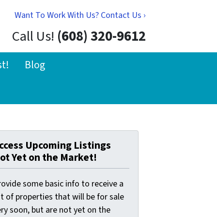
Want To Work With Us? Contact Us ›
Call Us!
(608) 320-9612
st!
Blog
ccess Upcoming Listings
ot Yet on the Market!
ovide some basic info to receive a
st of properties that will be for sale
ry soon, but are not yet on the