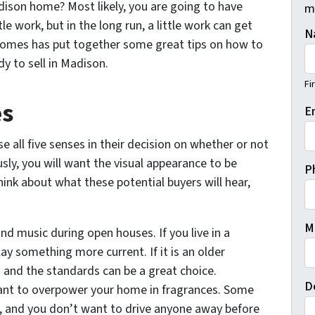
dison home? Most likely, you are going to have
m
le work, but in the long run, a little work can get
N
Homes has put together some great tips on how to
y to sell in Madison.
Fi
es
E
se all five senses in their decision on whether or not
ly, you will want the visual appearance to be
P
hink about what these potential buyers will hear,
M
d music during open houses. If you live in a
y something more current. If it is an older
d and the standards can be a great choice.
D
ant to overpower your home in fragrances. Some
s, and you don’t want to drive anyone away before