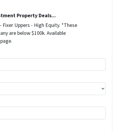
!
stment Property Deals...
 Fixer Uppers - High Equity. *These
any are below $100k. Available
 page.