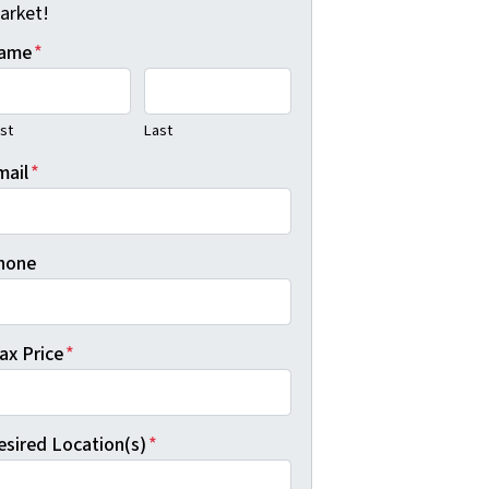
arket!
ame
*
rst
Last
mail
*
hone
ax Price
*
esired Location(s)
*