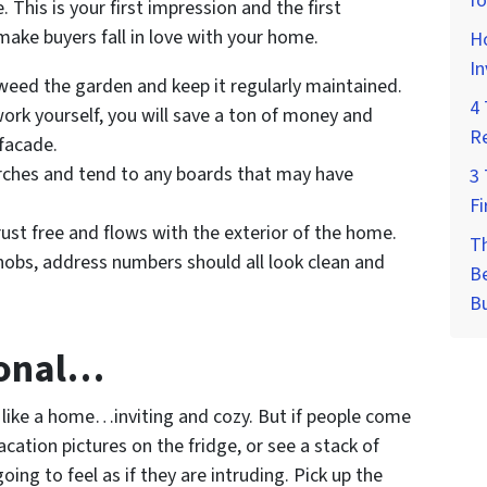
fo
e. This is your first impression and the first
make buyers fall in love with your home.
Ho
I
eed the garden and keep it regularly maintained.
4 
work yourself, you will save a ton of money and
Re
 facade.
rches and tend to any boards that may have
3 
Fi
 rust free and flows with the exterior of the home.
T
knobs, address numbers should all look clean and
Be
B
sonal…
like a home…inviting and cozy. But if people come
cation pictures on the fridge, or see a stack of
ing to feel as if they are intruding. Pick up the