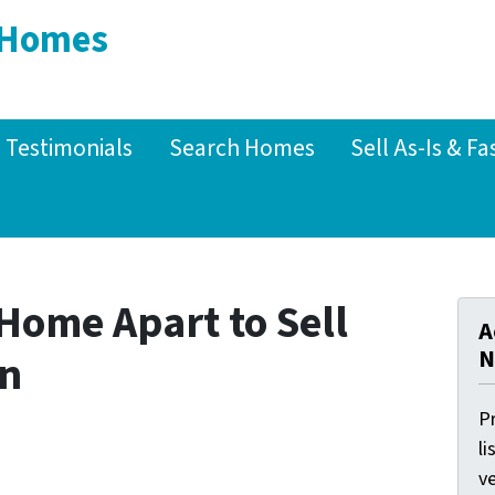
 Homes
Testimonials
Search Homes
Sell As-Is & Fa
Home Apart to Sell
A
N
on
Pr
li
ve