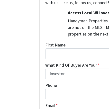
with us. Like us, follow us, connect
Access Local WI Inve
Handyman Properties -
are not on the MLS - M
properties on the next
First Name
What Kind Of Buyer Are You?
*
Phone
Email
*