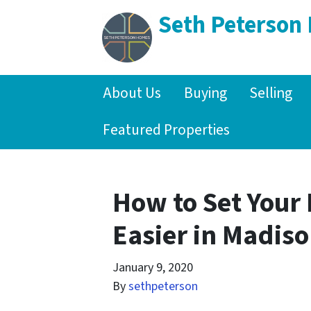
Seth Peterson
About Us
Buying
Selling
Featured Properties
How to Set Your 
Easier in Madis
January 9, 2020
By
sethpeterson