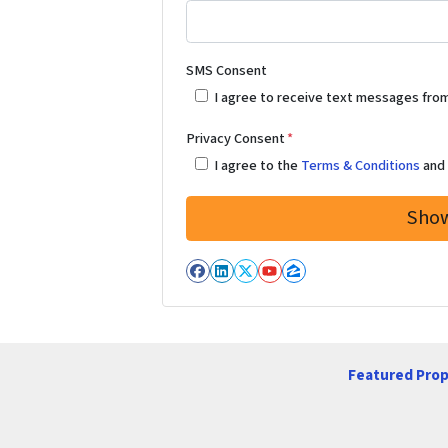
SMS Consent
I agree to receive text messages fro
Privacy Consent
*
I agree to the
Terms & Conditions
an
Facebook
LinkedIn
Twitter
YouTube
Zillow
Featured Prop