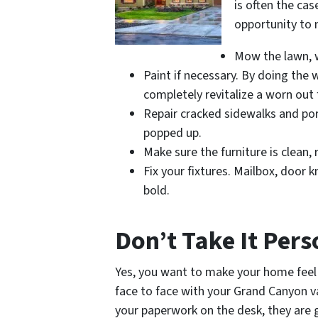
is often the cas
opportunity to 
Mow the lawn, w
Paint if necessary. By doing the 
completely revitalize a worn out
Repair cracked sidewalks and po
popped up.
Make sure the furniture is clean,
Fix your fixtures. Mailbox, door 
bold.
Don’t Take It Per
Yes, you want to make your home feel 
face to face with your Grand Canyon va
your paperwork on the desk, they are go