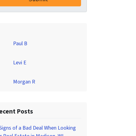
Paul B
Levi E
Morgan R
ecent Posts
Signs of a Bad Deal When Looking