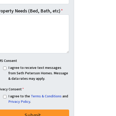
roperty Needs (Bed, Bath, etc)
*
S Consent
I agree to receive text messages
from Seth Peterson Homes. Message
& data rates may apply.
ivacy Consent
*
I agree to the
Terms & Conditions
and
Privacy Policy
.